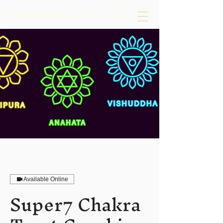
www.tarottraveler.com
Available Online
Super7 Chakra