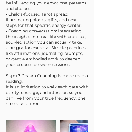
be influencing your emotions, patterns,
and choices.
• Chakra-focused Tarot spread:
Illuminating blocks, gifts, and next
steps for that specific energy center.
• Coaching conversation: Integrating
the insights into real life with practical,
soul-led action you can actually take.
• Integration exercise: Simple practices
like affirmations, journaling prompts,
or gentle embodied work to deepen
your process between sessions.
Super7 Chakra Coaching is more than a
reading.
It is an invitation to walk each gate with
clarity, courage, and intention so you
can live from your true frequency, one
chakra at a time.