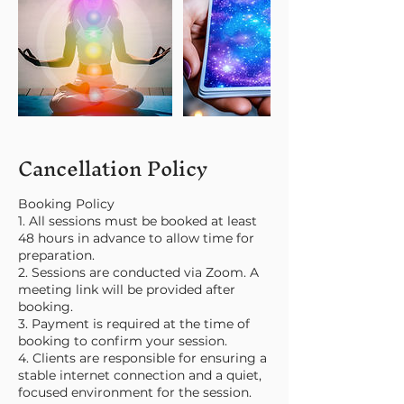
Cancellation Policy
Booking Policy
1. All sessions must be booked at least
48 hours in advance to allow time for
preparation.
2. Sessions are conducted via Zoom. A
meeting link will be provided after
booking.
3. Payment is required at the time of
booking to confirm your session.
4. Clients are responsible for ensuring a
stable internet connection and a quiet,
focused environment for the session.