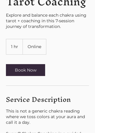
Tarot Coaching
Explore and balance each chakra using
tarot + coaching in this 7-session
journey of transformation.
1 hr
1
Online
h
Book Now
Service Description
This is not a generic chakra reading
where we toss colors at your aura and
call it a day.