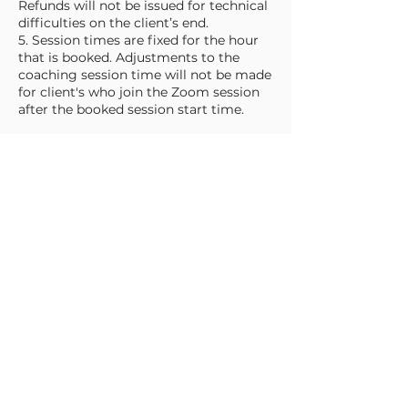
Refunds will not be issued for technical
difficulties on the client’s end.
5. Session times are fixed for the hour
that is booked. Adjustments to the
coaching session time will not be made
for client's who join the Zoom session
after the booked session start time.
Cancellation & Rescheduling Policy
1. Rescheduling: You may reschedule
your session up to 48 hours before the
scheduled time at no additional charge.
2. Cancellations: If you need to cancel
your session:
a. More than 48 hours in advance: You
may request a full refund or reschedule.
b. Less than 48 hours in advance: No
refunds will be issued, but you may
reschedule for a $25 rebooking fee.
c. No-shows: If you do not attend your
scheduled session without prior notice,
your booking is non-refundable.
d. Late: More than 15 minutes late to a
session is considered a "No-show".