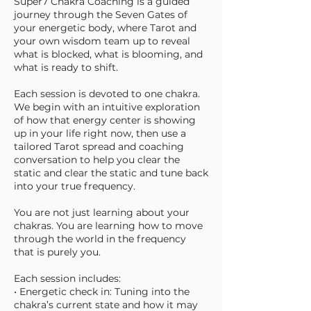
Super7 Chakra Coaching is a guided
journey through the Seven Gates of
your energetic body, where Tarot and
your own wisdom team up to reveal
what is blocked, what is blooming, and
what is ready to shift.
Each session is devoted to one chakra.
We begin with an intuitive exploration
of how that energy center is showing
up in your life right now, then use a
tailored Tarot spread and coaching
conversation to help you clear the
static and clear the static and tune back
into your true frequency.
You are not just learning about your
chakras. You are learning how to move
through the world in the frequency
that is purely you.
Each session includes:
• Energetic check in: Tuning into the
chakra’s current state and how it may