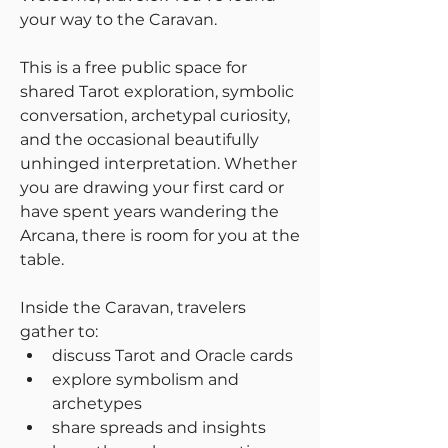
your way to the Caravan.
This is a free public space for 
shared Tarot exploration, symbolic 
conversation, archetypal curiosity, 
and the occasional beautifully 
unhinged interpretation. Whether 
you are drawing your first card or 
have spent years wandering the 
Arcana, there is room for you at the 
table.
Inside the Caravan, travelers 
gather to:
discuss Tarot and Oracle cards
explore symbolism and 
archetypes
share spreads and insights