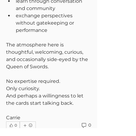
learn through conversation 
and community
exchange perspectives 
without gatekeeping or 
performance
The atmosphere here is 
thoughtful, welcoming, curious, 
and occasionally side-eyed by the 
Queen of Swords.
No expertise required.
Only curiosity.
And perhaps a willingness to let 
the cards start talking back.
Carrie
0
0