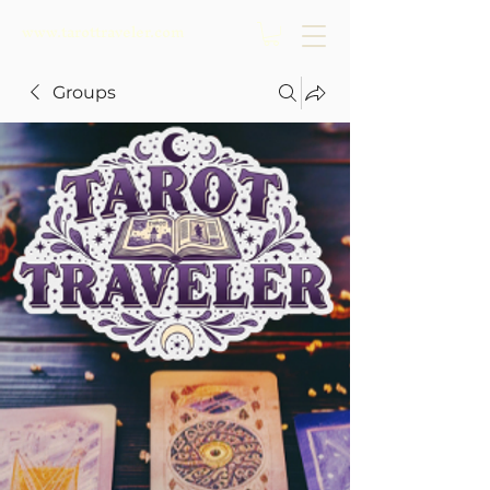
www.tarottraveler.com
Groups