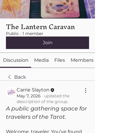
The Lantern Caravan
Public
·
1 member
Join
Discussion
Media
Files
Members
Back
Carrie Slayton
May 7, 2026
·
updated the
description of the group.
A public gathering space for 
travelers of the Tarot.
Welcome, traveler. You’ve found 